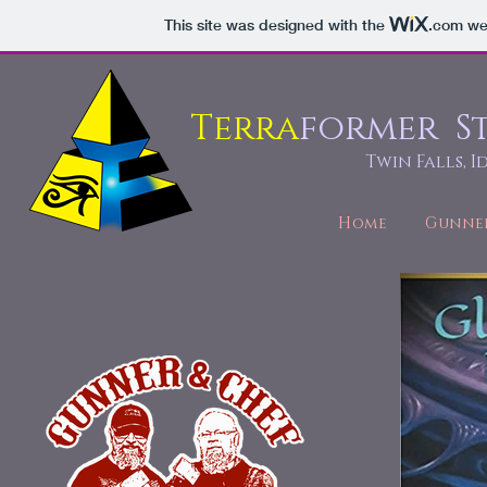
This site was designed with the
.com
web
Terra
former S
Twin Falls, 
Home
Gunne