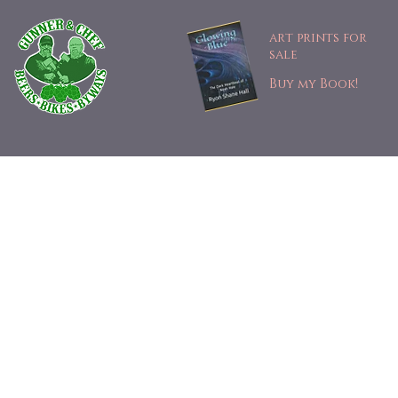
art prints for
sale
Buy my Book!