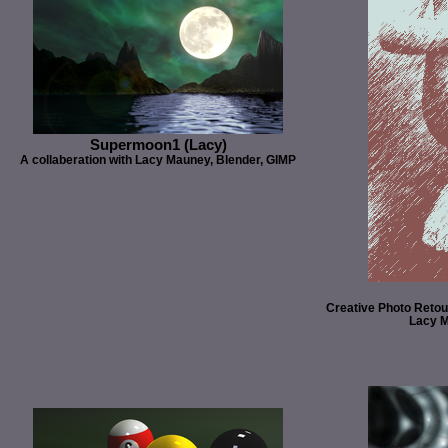
Supermoon1 (Lacy)
A collaberation with Lacy Mauney, Blender, GIMP
Creative Photo Retou
Lacy M