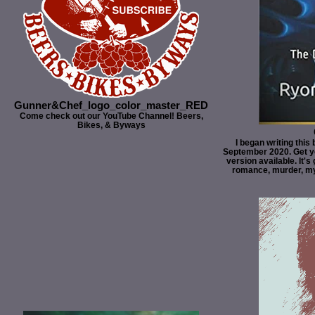
Gunner&Chef_logo_color_master_RED
Come check out our YouTube Channel! Beers,
Bikes, & Byways
I began writing this
September 2020. Get y
version available. It's 
romance, murder, myst