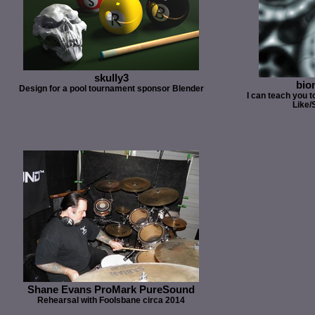
skully3
bio
Design for a pool tournament sponsor Blender
I can teach you to
Like/
Shane Evans ProMark PureSound
Rehearsal with Foolsbane circa 2014