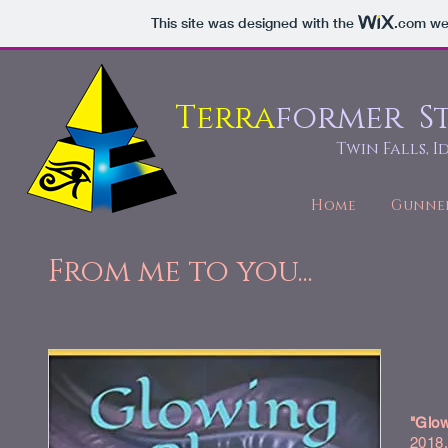
This site was designed with the
.com
web
Terra
former S
Twin Falls, 
Home
Gunne
From me to you...
"Glow
2018,