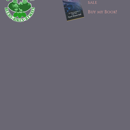
sale
Buy my Book!