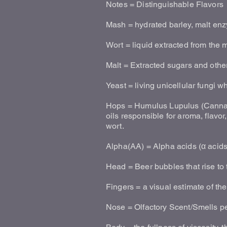
Notes = Distinguishable Flavors
Mash = hydrated barley, malt enz
Wort = liquid extracted from the
Malt = Extracted sugars and othe
Yeast = living unicellular fungi 
Hops = Humulus Lupulus (Cannaba
oils responsible for aroma, flavo
wort.
Alpha(AA) = Alpha acids (α acids)
Head = Beer bubbles that rise to 
Fingers = a visual estimate of t
Nose = Olfactory Scent/Smells pe