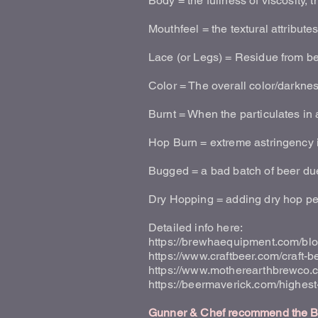
Body = the fullness of viscosity, 
Mouthfeel = the textural attribute
Lace (or Legs) = Residue from bee
Color = The overall color/darkn
Burnt = When the particulates in 
Hop Burn = extreme astringency in
Bugged = a bad batch of beer due 
Dry Hopping = adding dry hop pell
Detailed info here:
https://brewhaequipment.com/blo
https://www.craftbeer.com/craft-b
https://www.motherearthbrewco.c
https://beermaverick.com/highes
Gunner & Chef recommend the Bee