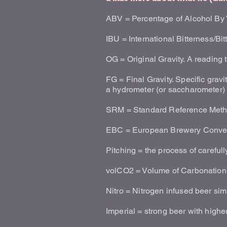
ABV = Percentage of Alcohol By
IBU = International Bitterness/Bit
OG = Original Gravity. A reading 
FG = Final Gravity. Specific gravit
a hydrometer (or saccharometer)
SRM = Standard Reference Method
EBC = European Brewery Conve
Pitching = the process of careful
volCO2 = Volume of Carbonation
Nitro = Nitrogen infused beer si
Imperial = strong beer with high