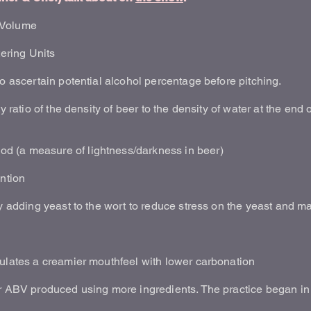
 Volume
tering Units
to ascertain potential alcohol percentage before pitching.
y ratio of the density of beer to the density of water at the end 
 (a measure of lightness/darkness in beer)
ntion
ly adding yeast to the wort to reduce stress on the yeast and 
mulates a creamier mouthfeel with lower carbonation
er ABV produced using more ingredients. The practice began in