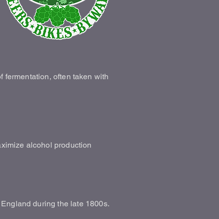
of fermentation, often taken with
maximize alcohol production
 England during the late 1800s.