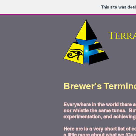
This site was des
Terr
Brewer's Termino
Everywhere in the world there 
nor whistle the same tunes. But
experimentation, and achieving 
Here are is a very short list 
a little more about what we (Gu