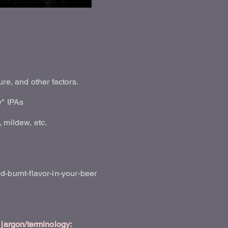
re, and other factors.
y" IPAs
 mildew, etc.
burnt-flavor-in-your-beer
jargon/terminology: