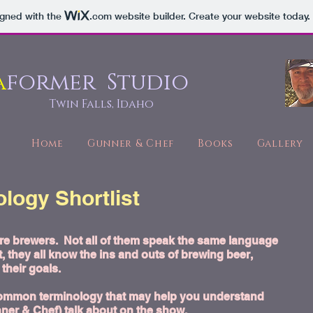
igned with the
.com
website builder. Create your website today.
a
former Studio
Twin Falls, Idaho
Home
Gunner & Chef
Books
Gallery
logy Shortlist
are brewers. Not all of them speak the same language
, they all know the ins and outs of brewing beer,
their goals.
of common terminology that may help you understand
nner & Chef) talk about on
the show
.