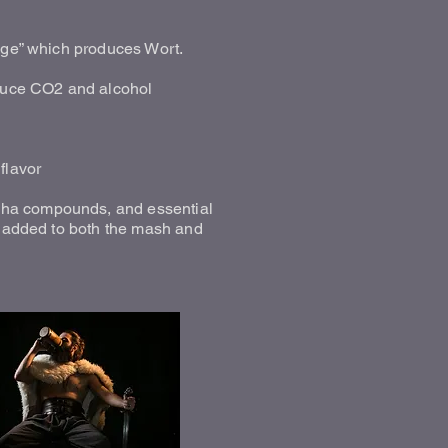
tage” which produces Wort.
oduce CO2 and alcohol
flavor
pha compounds, and essential
be added to both the mash and