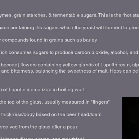
ymes, grain starches, & fermentable sugars. This is the “hot s
 mash containing the sugars which the yeast will ferment to pr
r compounds found in grains such as barley
which consumes sugars to produce carbon dioxide, alcohol, and 
ceae) flowers containing yellow glands of Lupulin resin, al
r, and bitterness, balancing the sweetness of malt. Hops can 
 of Lupulin isomerized in boiling wort.
the top of the glass, usually measured in "fingers"
he thickness/body based on the beer head/foam
rceived from the glass after a pour