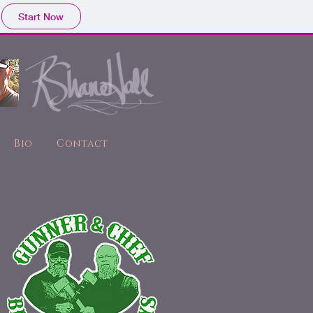
Start Now
Bio
Contact