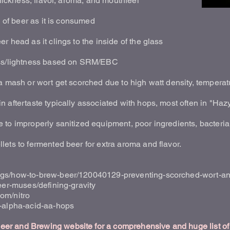
thickness, flavor, aroma, and mouthfeel
s of beer as it is consumed
r head as it clings to the inside of the glass
ess/lightness based on SRM/EBC
a mash or wort get scorched due to high watt density, temperatu
 aftertaste typically associated with hops, most often in "Haz
to improperly sanitized equipment, poor ingredients, bacteria,
ets to fermented beer for extra aroma and flavor.
gs/how-to-brew-beer/120040129-preventing-scorched-wort-and-
eer-muses/defining-gravity
om/nitro
t-alpha-acid-aa-hops
r and Brewing website for a comprehensive and huge list of 